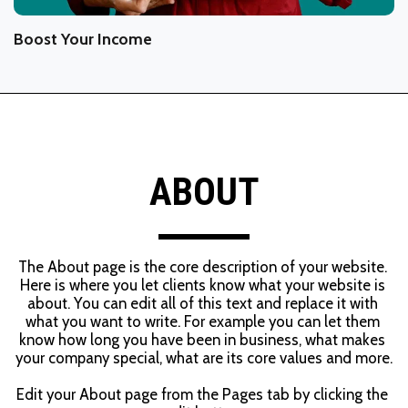
Boost Your Income
ABOUT
The About page is the core description of your website. 
Here is where you let clients know what your website is 
about. You can edit all of this text and replace it with 
what you want to write. For example you can let them 
know how long you have been in business, what makes 
your company special, what are its core values and more.
Edit your About page from the Pages tab by clicking the 