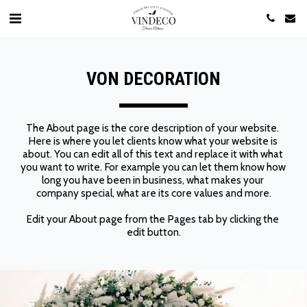
​VON DECORATION
The About page is the core description of your website. 
Here is where you let clients know what your website is 
about. You can edit all of this text and replace it with what 
you want to write. For example you can let them know how 
long you have been in business, what makes your 
company special, what are its core values and more.
Edit your About page from the Pages tab by clicking the 
edit button.