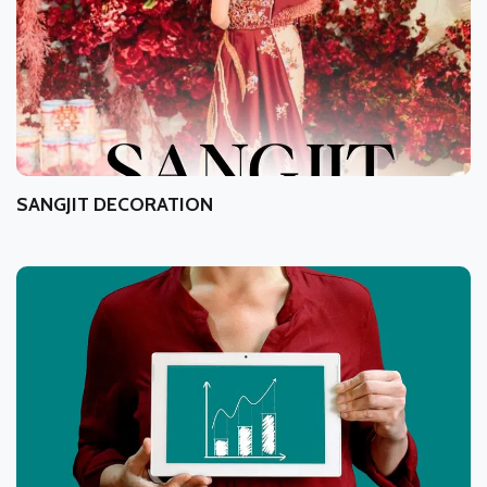
SANGJIT DECORATION