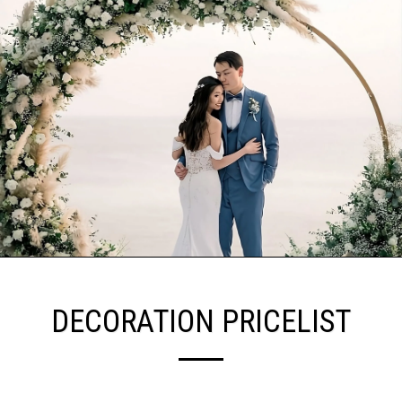
DECORATION PRICELIST