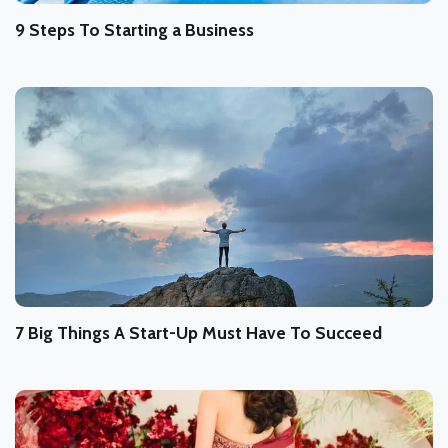
9 Steps To Starting a Business
7 Big Things A Start-Up Must Have To Succeed