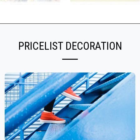
PRICELIST DECORATION