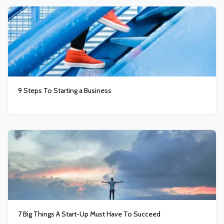
9 Steps To Starting a Business
7 Big Things A Start-Up Must Have To Succeed