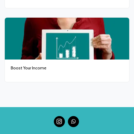
Boost Your Income