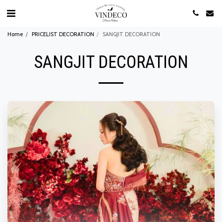
Home
PRICELIST DECORATION
SANGJIT DECORATION
SANGJIT DECORATION