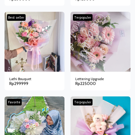
Best seller
Terpopuler
Lathi Bouquet
Lettering Upgrade
Rp
299999
Rp
225000
Favorite
Terpopuler