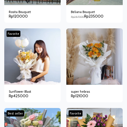
Rosita Bouquet
Beliana Bouquet
Rp
120000
Rp
235000
Rp
287000
Favorite
Sunflower Blast
super hebras
Rp
425000
Rp
121000
Best seller
Favorite