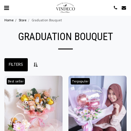
Home
Store
Graduation Bouquet
GRADUATION BOUQUET
FILTERS
Best seller
Terpopuler