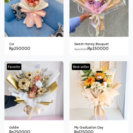
Cor
Sweet Honey Bouquet
Rp
250000
Rp
250000
Rp
325000
Favorite
Best seller
Goldie
My Graduation Day
Rp
250000
Rp
125000