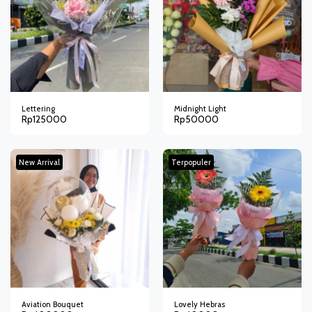
Lettering
Midnight Light
Rp
125000
Rp
50000
New Arrival
Terpopuler
Aviation Bouquet
Lovely Hebras