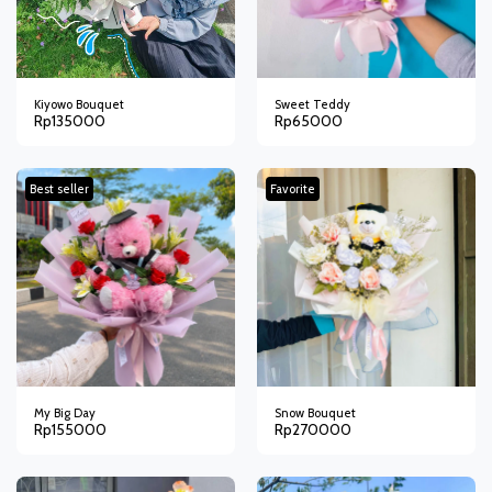
Kiyowo Bouquet
Sweet Teddy
Rp
135000
Rp
65000
Best seller
Favorite
My Big Day
Snow Bouquet
Rp
155000
Rp
270000