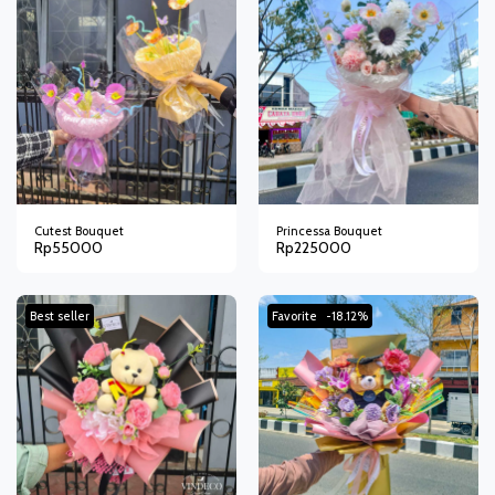
Cutest Bouquet
Princessa Bouquet
Rp
55000
Rp
225000
Best seller
Favorite
-18.12%