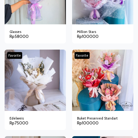
Glasses
Million Stars
Rp
58000
Rp
100000
Favorite
Favorite
Edelweis
Buket Preserved Standart
Rp
75000
Rp
100000