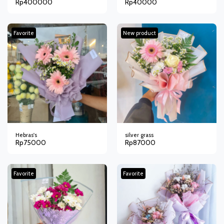
Rp
400000
Rp
40000
Favorite
New product
Hebras's
silver grass
Rp
75000
Rp
87000
Favorite
Favorite