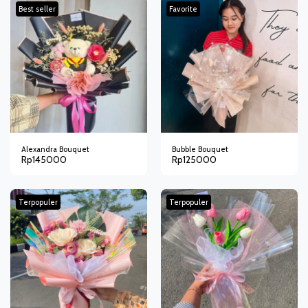
Best seller
Favorite
Alexandra Bouquet
Bubble Bouquet
Rp
145000
Rp
125000
Terpopuler
Terpopuler