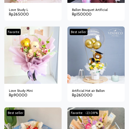
Love Study L
Ballon Bouquet Artificial
Rp
265000
Rp
150000
Favorite
Best seller
Love Study Mini
Artificial Hot air Ballon
Rp
90000
Rp
260000
Best seller
Favorite
-23.08%