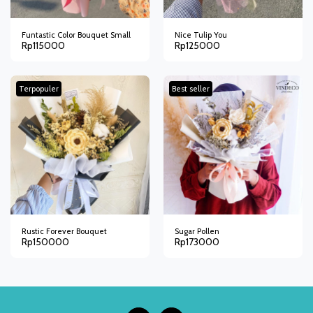
Funtastic Color Bouquet Small
Nice Tulip You
Rp
115000
Rp
125000
Terpopuler
Best seller
Rustic Forever Bouquet
Sugar Pollen
Rp
150000
Rp
173000