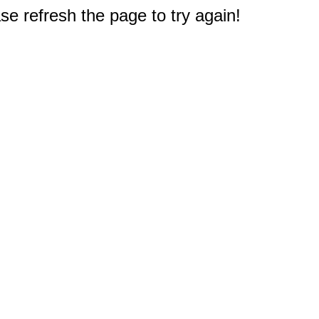
e refresh the page to try again!