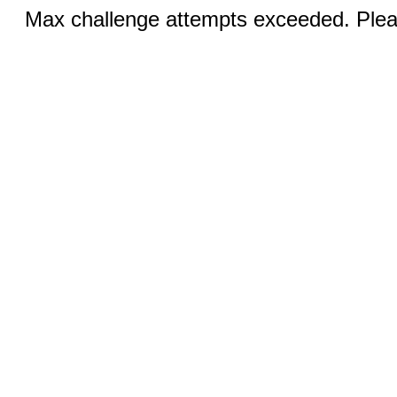
Max challenge attempts exceeded. Pleas