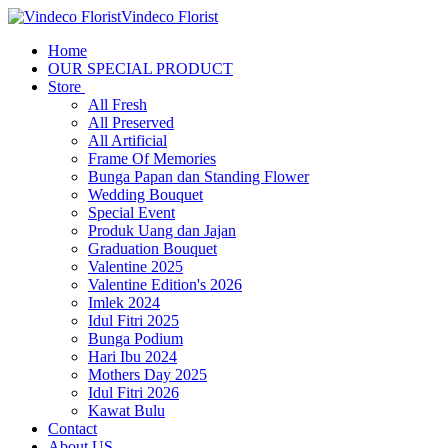
Vindeco Florist
Home
OUR SPECIAL PRODUCT
Store
All Fresh
All Preserved
All Artificial
Frame Of Memories
Bunga Papan dan Standing Flower
Wedding Bouquet
Special Event
Produk Uang dan Jajan
Graduation Bouquet
Valentine 2025
Valentine Edition's 2026
Imlek 2024
Idul Fitri 2025
Bunga Podium
Hari Ibu 2024
Mothers Day 2025
Idul Fitri 2026
Kawat Bulu
Contact
About US