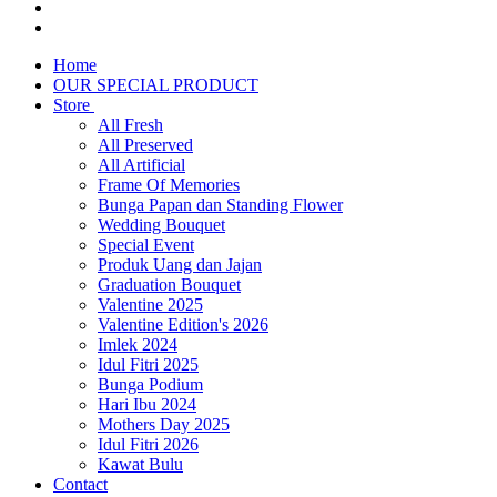
Home
OUR SPECIAL PRODUCT
Store
All Fresh
All Preserved
All Artificial
Frame Of Memories
Bunga Papan dan Standing Flower
Wedding Bouquet
Special Event
Produk Uang dan Jajan
Graduation Bouquet
Valentine 2025
Valentine Edition's 2026
Imlek 2024
Idul Fitri 2025
Bunga Podium
Hari Ibu 2024
Mothers Day 2025
Idul Fitri 2026
Kawat Bulu
Contact