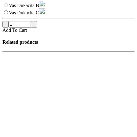
Vas Dukacita B
Vas Dukacita C
Add To Cart
Related products