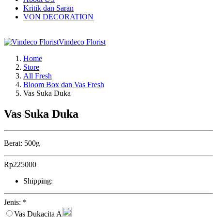
Kritik dan Saran
VON DECORATION
Vindeco Florist
Home
Store
All Fresh
Bloom Box dan Vas Fresh
Vas Suka Duka
Vas Suka Duka
Berat: 500g
Rp
225000
Shipping:
Jenis:
*
Vas Dukacita A