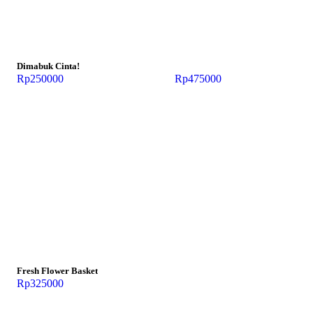
Dimabuk Cinta!
Rp
250000
Rp
475000
Fresh Flower Basket
Rp
325000