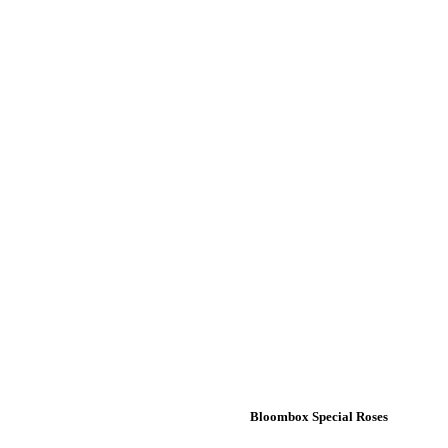
Bloombox Special Roses