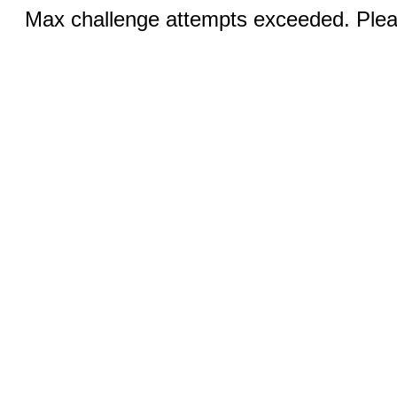
Max challenge attempts exceeded. Pleas