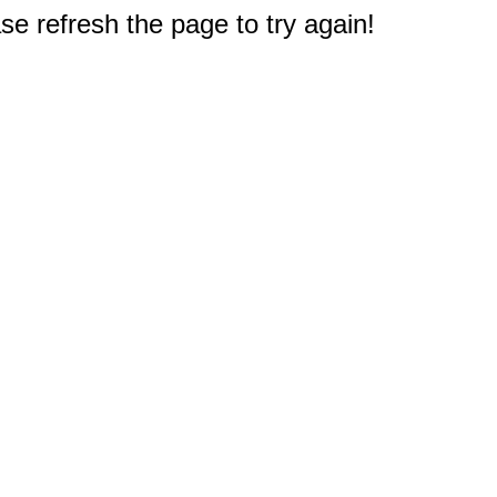
e refresh the page to try again!