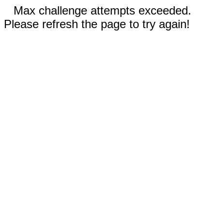
Max challenge attempts exceeded.
Please refresh the page to try again!