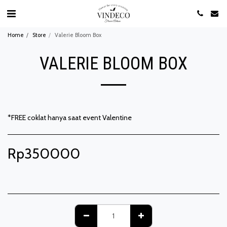
Home
Store
Valerie Bloom Box
VALERIE BLOOM BOX
*FREE coklat hanya saat event Valentine
Rp
350000