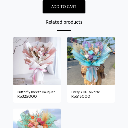
ADD TO CART
Related products
Butterfly Breeze Bouquet
Every YOU-niverse
Rp
325000
Rp
515000