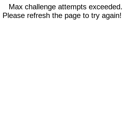
Max challenge attempts exceeded.
Please refresh the page to try again!