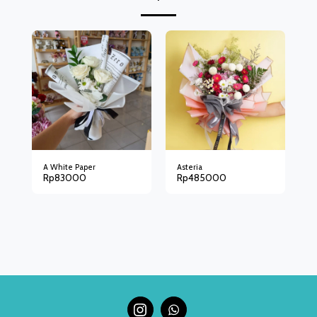
A White Paper
Asteria
Rp
83000
Rp
485000