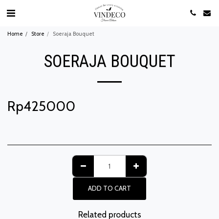
Home
Store
Soeraja Bouquet
SOERAJA BOUQUET
Rp
425000
ADD TO CART
Related products