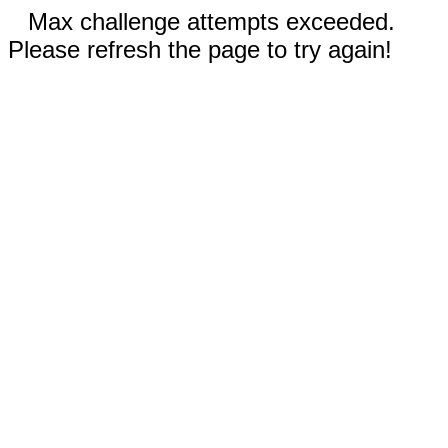
Max challenge attempts exceeded.
Please refresh the page to try again!