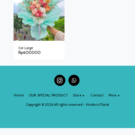
Cor Large
Rp
600000
Home
OUR SPECIAL PRODUCT
Store
Contact
More
Copyright © 2026 All rights reserved -
Vindeco Florist