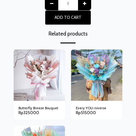
ADD TO CART
Related products
Butterfly Breeze Bouquet
Every YOU-niverse
Rp
325000
Rp
515000