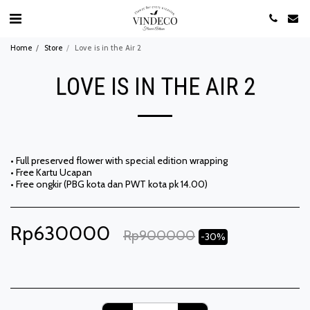
Home
Store
Love is in the Air 2
LOVE IS IN THE AIR 2
• Full preserved flower with special edition wrapping
• Free Kartu Ucapan
• Free ongkir (PBG kota dan PWT kota pk 14.00)
Rp
630000
Rp
900000
-30%