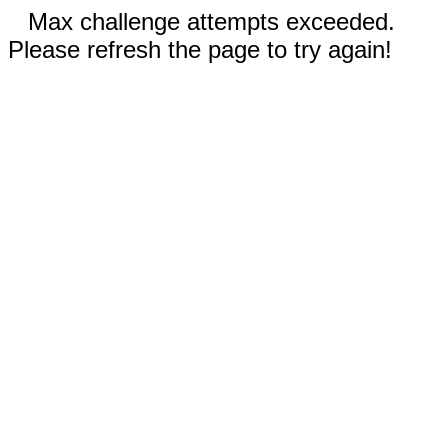
Max challenge attempts exceeded.
Please refresh the page to try again!