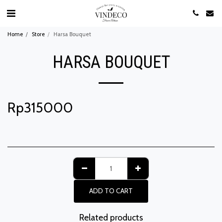
Home
Store
Harsa Bouquet
HARSA BOUQUET
Rp
315000
ADD TO CART
Related products