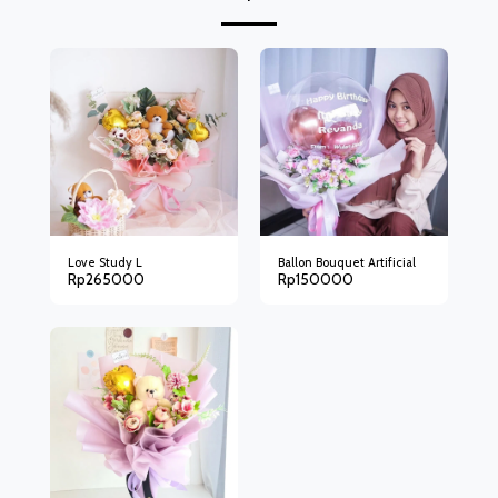
Love Study L
Ballon Bouquet Artificial
Rp
265000
Rp
150000