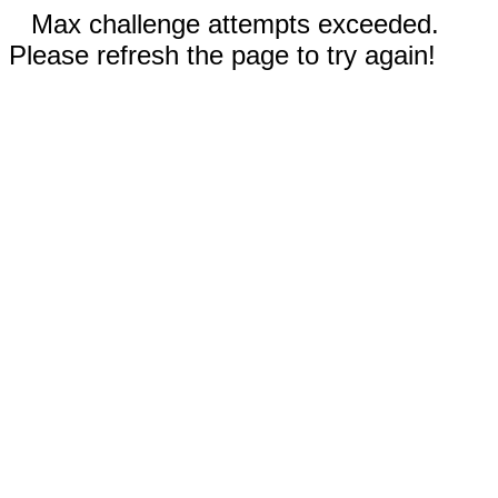
Max challenge attempts exceeded.
Please refresh the page to try again!