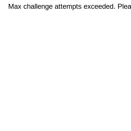
Max challenge attempts exceeded. Pleas