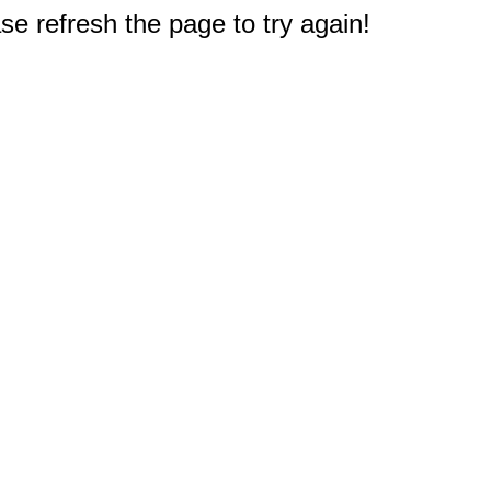
e refresh the page to try again!