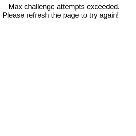
Max challenge attempts exceeded.
Please refresh the page to try again!