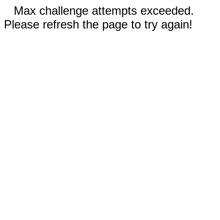
Max challenge attempts exceeded.
Please refresh the page to try again!