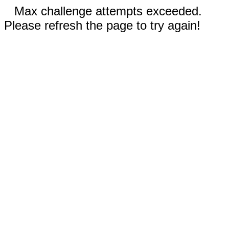
Max challenge attempts exceeded.
Please refresh the page to try again!