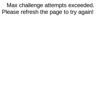
Max challenge attempts exceeded.
Please refresh the page to try again!