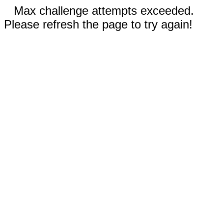
Max challenge attempts exceeded.
Please refresh the page to try again!