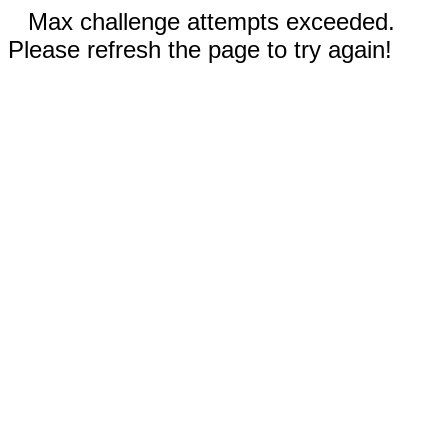
Max challenge attempts exceeded.
Please refresh the page to try again!