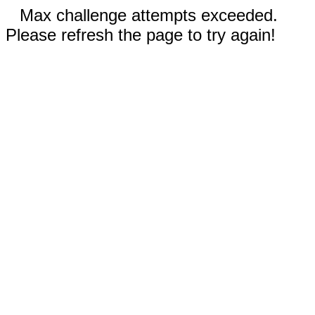
Max challenge attempts exceeded.
Please refresh the page to try again!