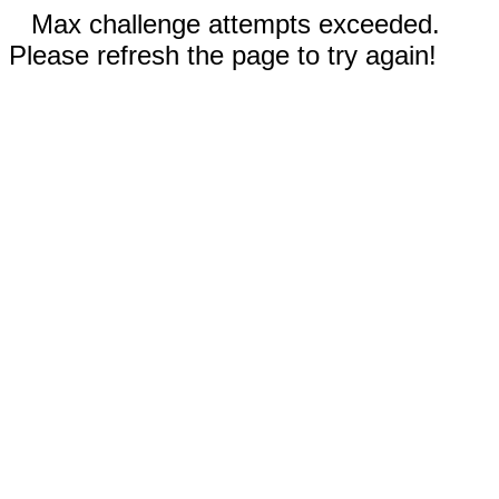
Max challenge attempts exceeded.
Please refresh the page to try again!